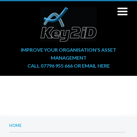
IMPROVE YOUR ORGANISATION'S ASSET
MANAGEMENT
CALL 07796 955 666
OR
EMAIL HERE
HOME