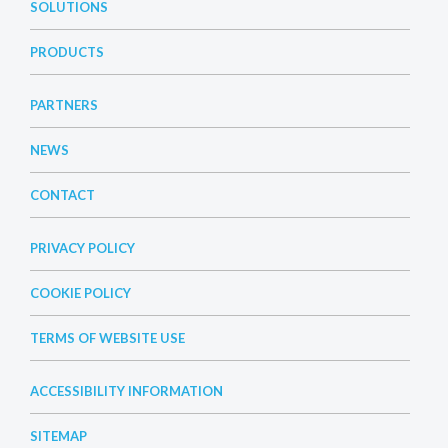
SOLUTIONS
PRODUCTS
PARTNERS
NEWS
CONTACT
PRIVACY POLICY
COOKIE POLICY
TERMS OF WEBSITE USE
ACCESSIBILITY INFORMATION
SITEMAP