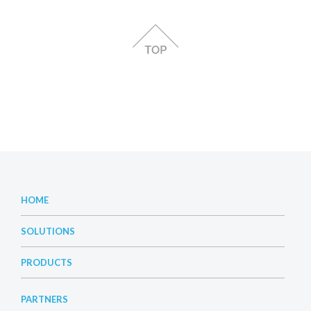
HOME
SOLUTIONS
PRODUCTS
PARTNERS