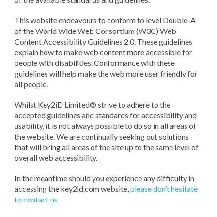
This website endeavours to conform to level Double-A
of the World Wide Web Consortium (W3C) Web
Content Accessibility Guidelines 2.0. These guidelines
explain how to make web content more accessible for
people with disabilities. Conformance with these
guidelines will help make the web more user friendly for
all people.
Whilst Key2iD Limited® strive to adhere to the
accepted guidelines and standards for accessibility and
usability, it is not always possible to do so in all areas of
the website. We are continually seeking out solutions
that will bring all areas of the site up to the same level of
overall web accessibility.
In the meantime should you experience any difficulty in
accessing the key2id.com website,
please don’t hesitate
to contact us.