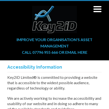
IMPROVE YOUR ORGANISATION'S ASSET
MANAGEMENT
CALL 07796 955 666
OR
EMAIL HERE
Accessibility Information
Key2iD Limited® is committed to providing a website
that is accessible to the widest possible audience,
regardless of technology or ability.
We are actively working to increase the accessibility and
usability of our website and in doing so adhere to many
of the available standards and guidelines.