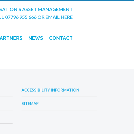
SATION'S ASSET MANAGEMENT
L 07796 955 666
OR
EMAIL HERE
PARTNERS
NEWS
CONTACT
T TRENCH
ACCESSIBILITY INFORMATION
SITEMAP