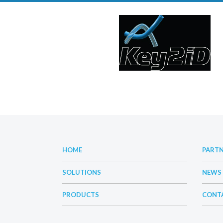
HOME
PART
SOLUTIONS
NEWS
PRODUCTS
CONT