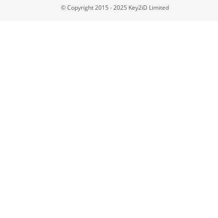
© Copyright 2015 - 2025 Key2iD Limited