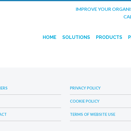
IMPROVE YOUR ORGANI
CAL
HOME
SOLUTIONS
PRODUCTS
SITE-TRACK
HOSE-TRACK
INTELLIGEN
NERS
PRIVACY POLICY
COOKIE POLICY
ACT
TERMS OF WEBSITE USE