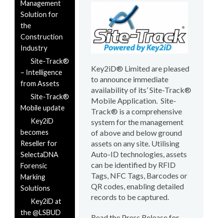
Management
Solution for
the
Construction
Industry
Site-Track®
Key2iD® Limited are pleased
– Intelligence
to announce immediate
from Assets
availability of its’ Site-Track®
Site-Track®
Mobile Application. Site-
Mobile update
Track® is a comprehensive
Key2iD
system for the management
becomes
of above and below ground
assets on any site. Utilising
Reseller for
Auto-ID technologies, assets
SelectaDNA
can be identified by RFID
Forensic
Tags, NFC Tags, Barcodes or
Marking
QR codes, enabling detailed
Solutions
records to be captured.
Key2iD at
the @LSBUD
Read the Press Release for