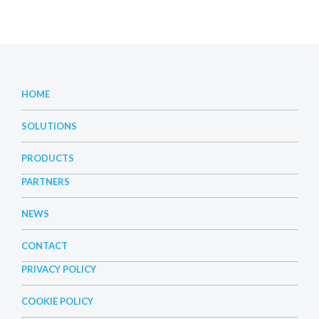
HOME
SOLUTIONS
PRODUCTS
PARTNERS
NEWS
CONTACT
PRIVACY POLICY
COOKIE POLICY