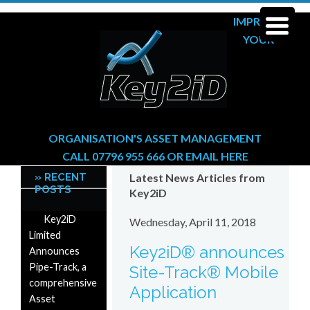
IMPROVE
YOUR
ORGANISATION'S ASSET MANAGEMENT
CALL 07796 955 666
OR
EMAIL HERE
» RECENT
Latest News Articles from
POSTS
Key2iD
Key2iD
Wednesday, April 11, 2018
Limited
Key2iD® announces
Announces
Pipe-Track, a
Site-Track® Mobile
comprehensive
Application
Asset