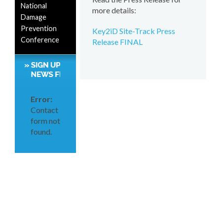
National
more details:
Damage
Prevention
Key2iD Site-Track Press
Conference
Release FINAL
Error:
Contact
form not
found.